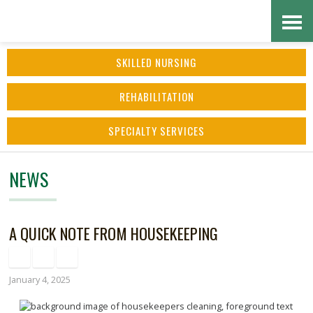
Skip
Accessibility
to
tools
SKILLED NURSING
content
REHABILITATION
SPECIALTY SERVICES
NEWS
A QUICK NOTE FROM HOUSEKEEPING
January 4, 2025