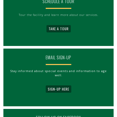
SCHEDULE A TOUR
Tour the facility and learn more about our services.
TAKE A TOUR
EMAIL SIGN-UP
Stay informed about special events and information to age
well.
SIGN-UP HERE