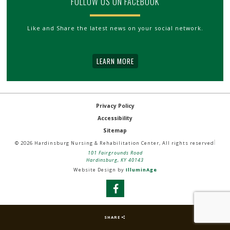
FOLLOW US ON FACEBOOK
Like and Share the latest news on your social network.
LEARN MORE
Privacy Policy
Accessibility
Sitemap
© 2026 Hardinsburg Nursing & Rehabilitation Center, All rights reserved
101 Fairgrounds Road
Hardinsburg, KY 40143
Website Design by
IlluminAge
SHARE