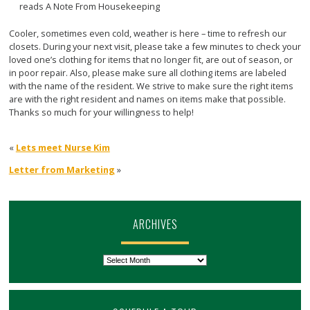
Cooler, sometimes even cold, weather is here – time to refresh our
closets. During your next visit, please take a few minutes to check your
loved one’s clothing for items that no longer fit, are out of season, or
in poor repair. Also, please make sure all clothing items are labeled
with the name of the resident. We strive to make sure the right items
are with the right resident and names on items make that possible.
Thanks so much for your willingness to help!
«
Lets meet Nurse Kim
Letter from Marketing
»
ARCHIVES
Archives