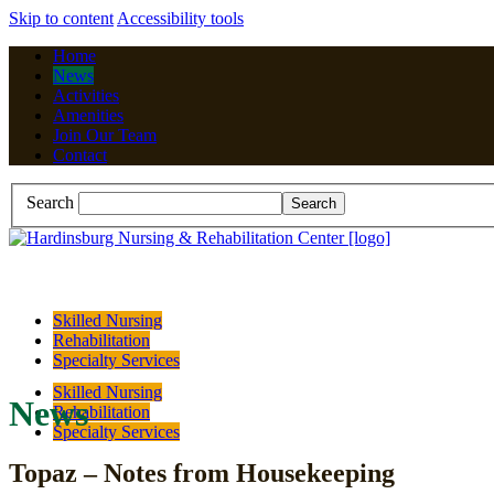
Skip to content
Accessibility tools
Home
News
Activities
Amenities
Join Our Team
Contact
Search
Skilled Nursing
Rehabilitation
Specialty Services
Skilled Nursing
News
Rehabilitation
Specialty Services
Topaz – Notes from Housekeeping