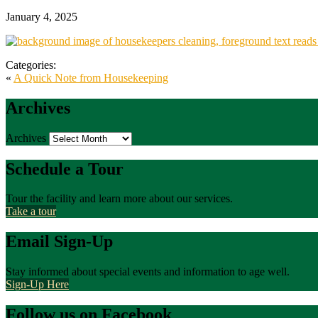
January 4, 2025
Categories:
«
A Quick Note from Housekeeping
Archives
Archives
Schedule a Tour
Tour the facility and learn more about our services.
Take a tour
Email Sign-Up
Stay informed about special events and information to age well.
Sign-Up Here
Follow us on Facebook