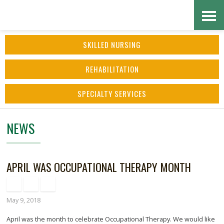
Skip
Accessibility
to
tools
SKILLED NURSING
content
REHABILITATION
SPECIALTY SERVICES
NEWS
APRIL WAS OCCUPATIONAL THERAPY MONTH
May 9, 2018
April was the month to celebrate Occupational Therapy. We would like