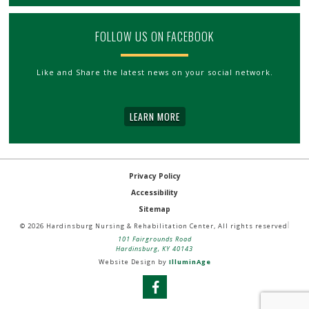
FOLLOW US ON FACEBOOK
Like and Share the latest news on your social network.
LEARN MORE
Privacy Policy
Accessibility
Sitemap
© 2026 Hardinsburg Nursing & Rehabilitation Center, All rights reserved
101 Fairgrounds Road
Hardinsburg, KY 40143
Website Design by
IlluminAge