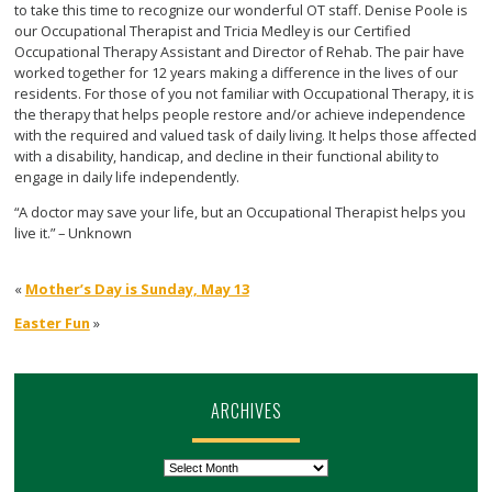
to take this time to recognize our wonderful OT staff. Denise Poole is
our Occupational Therapist and Tricia Medley is our Certified
Occupational Therapy Assistant and Director of Rehab. The pair have
worked together for 12 years making a difference in the lives of our
residents. For those of you not familiar with Occupational Therapy, it is
the therapy that helps people restore and/or achieve independence
with the required and valued task of daily living. It helps those affected
with a disability, handicap, and decline in their functional ability to
engage in daily life independently.
“A doctor may save your life, but an Occupational Therapist helps you
live it.”
– Unknown
«
Mother’s Day is Sunday, May 13
Easter Fun
»
ARCHIVES
Archives