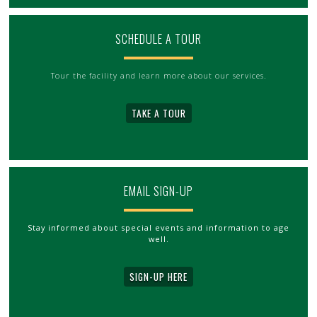
SCHEDULE A TOUR
Tour the facility and learn more about our services.
TAKE A TOUR
EMAIL SIGN-UP
Stay informed about special events and information to age
well.
SIGN-UP HERE