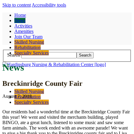
Skip to content
Accessibility tools
Home
News
Activities
Amenities
Join Our Team
Contact
Skilled Nursing
Rehabilitation
Specialty Services
Search
News
Breckinridge County Fair
Skilled Nursing
August 7, 2018
Rehabilitation
Specialty Services
Our residents had a wonderful time at the Breckinridge County Fair
this year! We went and visited the merchants building, played
BINGO, ate a great lunch, listened to some music and saw some
farm animals. The week ended with an awesome parade! We want
to give a big thank you to the Breckinridge county fair and to Lisa