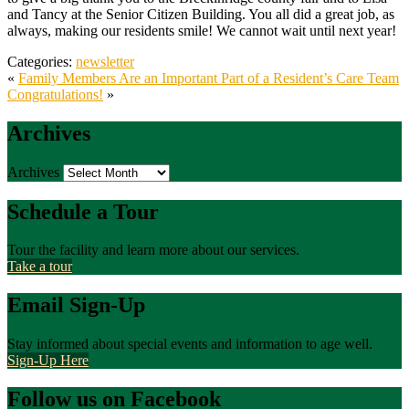
and Tancy at the Senior Citizen Building. You all did a great job, as
always, making our residents smile! We cannot wait until next year!
Categories:
newsletter
«
Family Members Are an Important Part of a Resident’s Care Team
Congratulations!
»
Archives
Archives
Schedule a Tour
Tour the facility and learn more about our services.
Take a tour
Email Sign-Up
Stay informed about special events and information to age well.
Sign-Up Here
Follow us on Facebook