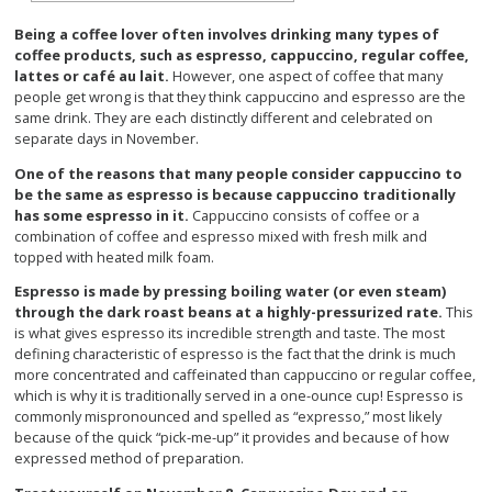
Being a coffee lover often involves drinking many types of
coffee products, such as espresso, cappuccino, regular coffee,
lattes or café au lait.
However, one aspect of coffee that many
people get wrong is that they think cappuccino and espresso are the
same drink. They are each distinctly different and celebrated on
separate days in November.
One of the reasons that many people consider cappuccino to
be the same as espresso is because cappuccino traditionally
has some espresso in it.
Cappuccino consists of coffee or a
combination of coffee and espresso mixed with fresh milk and
topped with heated milk foam.
Espresso is made by pressing boiling water (or even steam)
through the dark roast beans at a highly-pressurized rate.
This
is what gives espresso its incredible strength and taste. The most
defining characteristic of espresso is the fact that the drink is much
more concentrated and caffeinated than cappuccino or regular coffee,
which is why it is traditionally served in a one-ounce cup! Espresso is
commonly mispronounced and spelled as “expresso,” most likely
because of the quick “pick-me-up” it provides and because of how
expressed method of preparation.