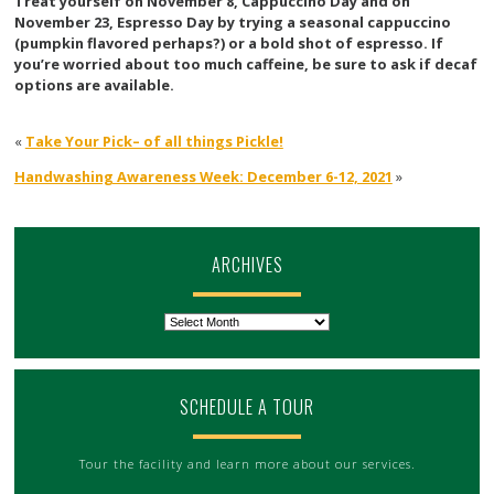
Treat yourself on November 8, Cappuccino Day and on
November 23, Espresso Day by trying a seasonal cappuccino
(pumpkin flavored perhaps?) or a bold shot of espresso. If
you’re worried about too much caffeine, be sure to ask if decaf
options are available.
«
Take Your Pick– of all things Pickle!
Handwashing Awareness Week: December 6-12, 2021
»
ARCHIVES
Archives
SCHEDULE A TOUR
Tour the facility and learn more about our services.