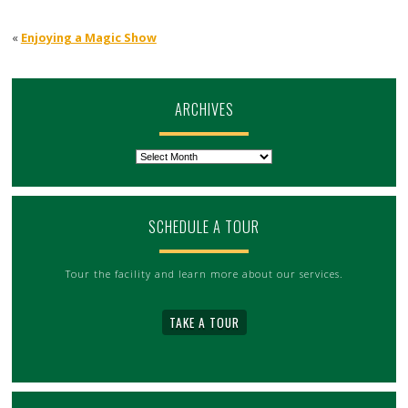
«
Enjoying a Magic Show
ARCHIVES
Archives
SCHEDULE A TOUR
Tour the facility and learn more about our services.
TAKE A TOUR