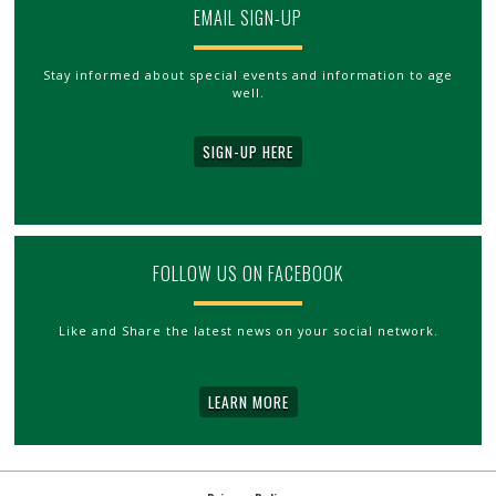
EMAIL SIGN-UP
Stay informed about special events and information to age
well.
SIGN-UP HERE
FOLLOW US ON FACEBOOK
Like and Share the latest news on your social network.
LEARN MORE