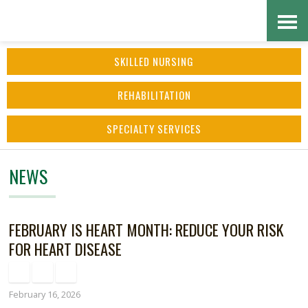
Skip
Accessibility
to
tools
SKILLED NURSING
content
REHABILITATION
SPECIALTY SERVICES
NEWS
FEBRUARY IS HEART MONTH: REDUCE YOUR RISK
FOR HEART DISEASE
February 16, 2026