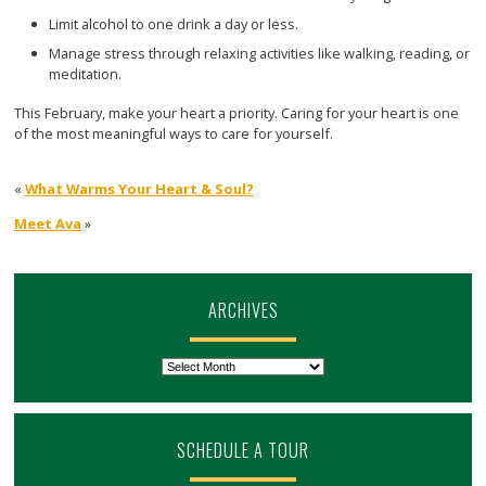
Limit alcohol to one drink a day or less.
Manage stress through relaxing activities like walking, reading, or
meditation.
This February, make your heart a priority. Caring for your heart is one
of the most meaningful ways to care for yourself.
«
What Warms Your Heart & Soul?
Meet Ava
»
ARCHIVES
Archives
SCHEDULE A TOUR