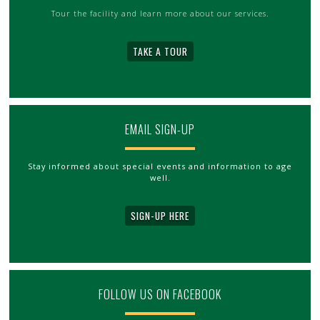
Tour the facility and learn more about our services.
TAKE A TOUR
EMAIL SIGN-UP
Stay informed about special events and information to age
well.
SIGN-UP HERE
FOLLOW US ON FACEBOOK