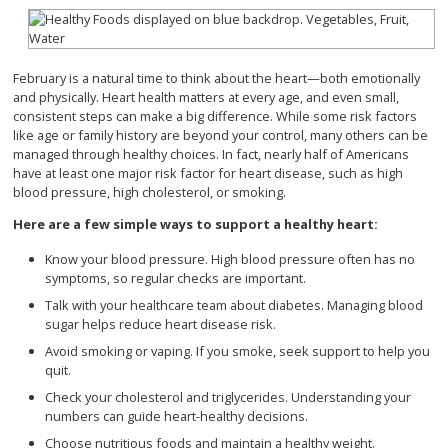
February is a natural time to think about the heart—both emotionally
and physically. Heart health matters at every age, and even small,
consistent steps can make a big difference. While some risk factors
like age or family history are beyond your control, many others can be
managed through healthy choices. In fact, nearly half of Americans
have at least one major risk factor for heart disease, such as high
blood pressure, high cholesterol, or smoking.
Here are a few simple ways to support a healthy heart:
Know your blood pressure. High blood pressure often has no
symptoms, so regular checks are important.
Talk with your healthcare team about diabetes. Managing blood
sugar helps reduce heart disease risk.
Avoid smoking or vaping. If you smoke, seek support to help you
quit.
Check your cholesterol and triglycerides. Understanding your
numbers can guide heart-healthy decisions.
Choose nutritious foods and maintain a healthy weight.