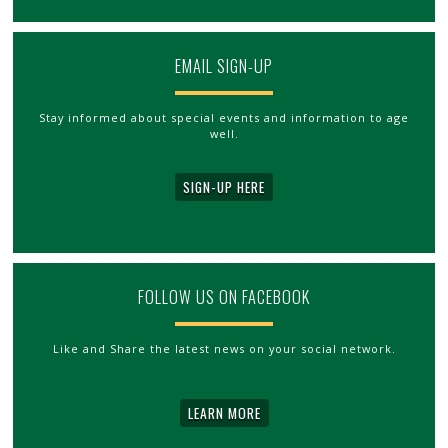
EMAIL SIGN-UP
Stay informed about special events and information to age
well.
SIGN-UP HERE
FOLLOW US ON FACEBOOK
Like and Share the latest news on your social network.
LEARN MORE