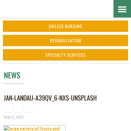
Skip
Accessibility
to
tools
SKILLED NURSING
content
REHABILITATION
SPECIALTY SERVICES
NEWS
JAN-LANDAU-A39QV_6-NXS-UNSPLASH
May 5, 2022