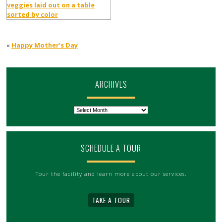
«
Happy Mother’s Day
ARCHIVES
Archives
SCHEDULE A TOUR
Tour the facility and learn more about our services.
TAKE A TOUR