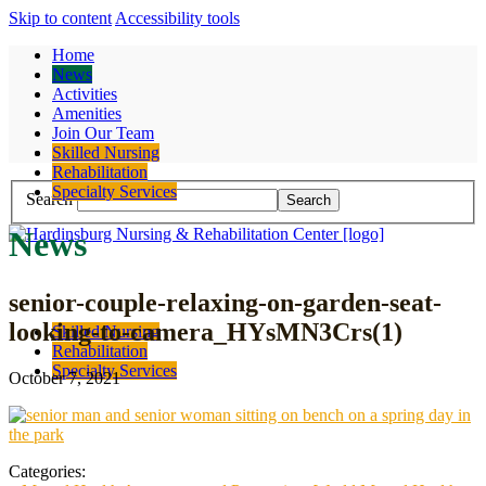
Skip to content
Accessibility tools
Home
News
Activities
Amenities
Join Our Team
Contact
Skilled Nursing
Rehabilitation
Specialty Services
Search
News
senior-couple-relaxing-on-garden-seat-
looking-to-camera_HYsMN3Crs(1)
Skilled Nursing
Rehabilitation
Specialty Services
October 7, 2021
Categories: