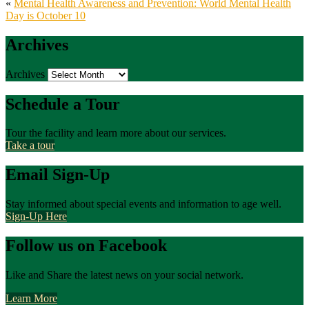
«
Mental Health Awareness and Prevention: World Mental Health
Day is October 10
Archives
Archives
Schedule a Tour
Tour the facility and learn more about our services.
Take a tour
Email Sign-Up
Stay informed about special events and information to age well.
Sign-Up Here
Follow us on Facebook
Like and Share the latest news on your social network.
Learn More