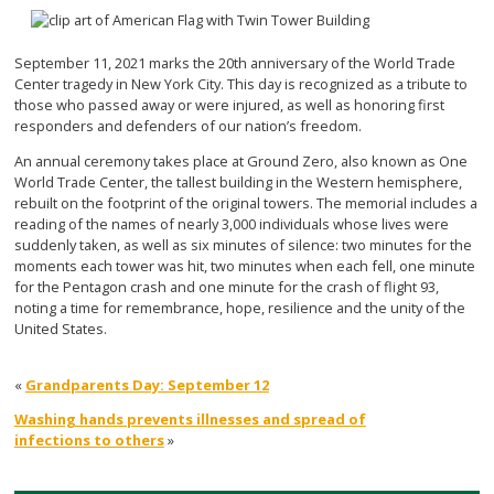
September 11, 2021 marks the 20th anniversary of the World Trade
Center tragedy in New York City. This day is recognized as a tribute to
those who passed away or were injured, as well as honoring first
responders and defenders of our nation’s freedom.
An annual ceremony takes place at Ground Zero, also known as One
World Trade Center, the tallest building in the Western hemisphere,
rebuilt on the footprint of the original towers. The memorial includes a
reading of the names of nearly 3,000 individuals whose lives were
suddenly taken, as well as six minutes of silence: two minutes for the
moments each tower was hit, two minutes when each fell, one minute
for the Pentagon crash and one minute for the crash of flight 93,
noting a time for remembrance, hope, resilience and the unity of the
United States.
«
Grandparents Day: September 12
Washing hands prevents illnesses and spread of
infections to others
»