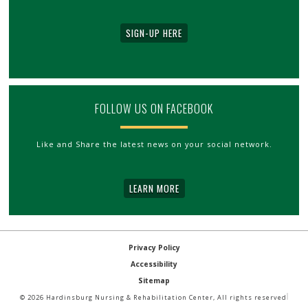
SIGN-UP HERE
FOLLOW US ON FACEBOOK
Like and Share the latest news on your social network.
LEARN MORE
Privacy Policy
Accessibility
Sitemap
© 2026 Hardinsburg Nursing & Rehabilitation Center, All rights reserved