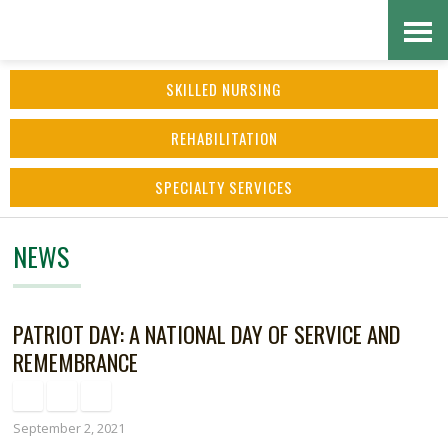
Skip
Accessibility
to
tools
SKILLED NURSING
content
REHABILITATION
SPECIALTY SERVICES
NEWS
PATRIOT DAY: A NATIONAL DAY OF SERVICE AND
REMEMBRANCE
September 2, 2021