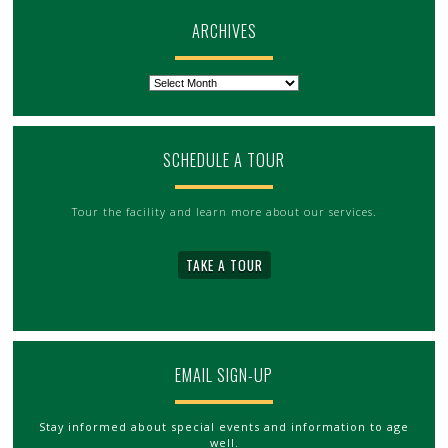
ARCHIVES
Archives
SCHEDULE A TOUR
Tour the facility and learn more about our services.
TAKE A TOUR
EMAIL SIGN-UP
Stay informed about special events and information to age
well.