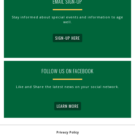
EMAIL SIGN-UP
Stay informed about special events and information to age
well.
SIGN-UP HERE
FOLLOW US ON FACEBOOK
Like and Share the latest news on your social network.
LEARN MORE
Privacy Policy