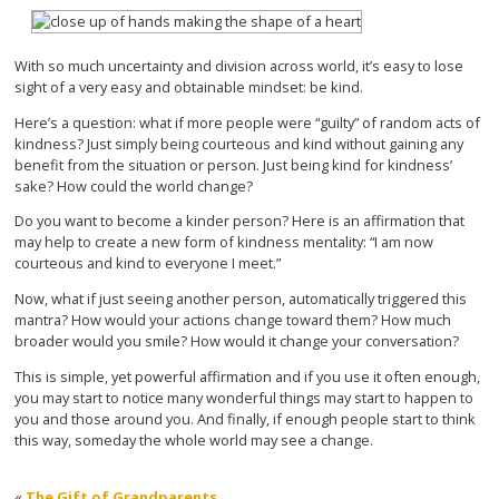
With so much uncertainty and division across world, it’s easy to lose
sight of a very easy and obtainable mindset: be kind.
Here’s a question: what if more people were “guilty” of random acts of
kindness? Just simply being courteous and kind without gaining any
benefit from the situation or person. Just being kind for kindness’
sake? How could the world change?
Do you want to become a kinder person? Here is an affirmation that
may help to create a new form of kindness mentality: “I am now
courteous and kind to everyone I meet.”
Now, what if just seeing another person, automatically triggered this
mantra? How would your actions change toward them? How much
broader would you smile? How would it change your conversation?
This is simple, yet powerful affirmation and if you use it often enough,
you may start to notice many wonderful things may start to happen to
you and those around you. And finally, if enough people start to think
this way, someday the whole world may see a change.
«
The Gift of Grandparents