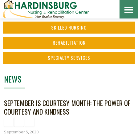
Skip
Accessibility
to
tools
SKILLED NURSING
content
REHABILITATION
SPECIALTY SERVICES
NEWS
SEPTEMBER IS COURTESY MONTH: THE POWER OF
COURTESY AND KINDNESS
September 5, 2020