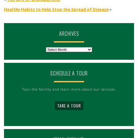
Healthy Habits to Help Stop the Spread of Disease
»
ARCHIVES
Archives
SCHEDULE A TOUR
Tour the facility and learn more about our services.
TAKE A TOUR