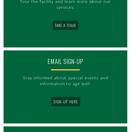
Tour the facility and learn more about our
services.
TAKE A TOUR
EMAIL SIGN-UP
Stay informed about special events and
information to age well.
SIGN-UP HERE