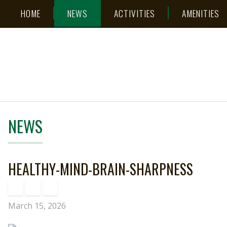
Skip
Accessibility
HOME
NEWS
ACTIVITIES
AMENITIES
to
tools
content
NEWS
HEALTHY-MIND-BRAIN-SHARPNESS
March 15, 2026