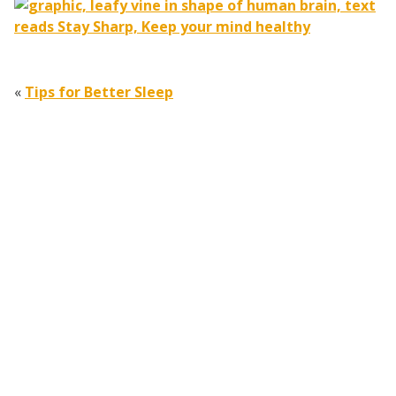
«
Tips for Better Sleep