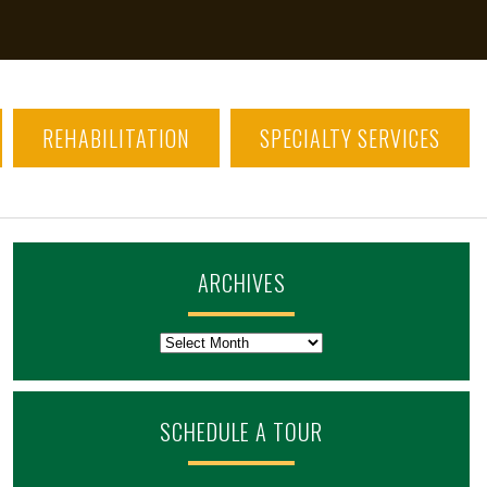
REHABILITATION
SPECIALTY SERVICES
ARCHIVES
Archives
SCHEDULE A TOUR