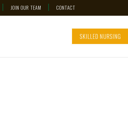
JOIN OUR TEAM
CONTACT
SKILLED NURSING