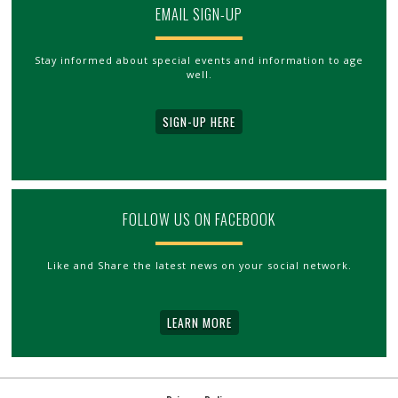
EMAIL SIGN-UP
Stay informed about special events and information to age
well.
SIGN-UP HERE
FOLLOW US ON FACEBOOK
Like and Share the latest news on your social network.
LEARN MORE