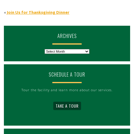
«
Join Us for Thanksgiving Dinner
ARCHIVES
Archives
SCHEDULE A TOUR
Tour the facility and learn more about our services.
TAKE A TOUR