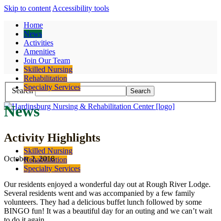
Skip to content
Accessibility tools
Home
News
Activities
Amenities
Join Our Team
Contact
Skilled Nursing
Rehabilitation
Specialty Services
Search
News
Activity Highlights
Skilled Nursing
October 2, 2018
Rehabilitation
Specialty Services
Our residents enjoyed a wonderful day out at Rough River Lodge.
Several residents went and was accompanied by a few family
volunteers. They had a delicious buffet lunch followed by some
BINGO fun! It was a beautiful day for an outing and we can’t wait
to do it again.