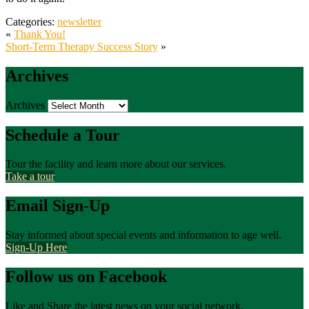
Categories:
newsletter
«
Thank You!
Short-Term Therapy Success Story
»
Archives
Archives
Schedule a Tour
Tour the facility and learn more about our services.
Take a tour
Email Sign-Up
Stay informed about special events and information to age well.
Sign-Up Here
Follow us on Facebook
Like and Share the latest news on your social network.