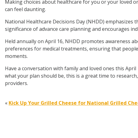
Making choices about healthcare for you or your loved o
can feel daunting.
National Healthcare Decisions Day (NHDD) emphasizes t
significance of advance care planning and encourages ind
Held annually on April 16, NHDD promotes awareness ab
preferences for medical treatments, ensuring that people
moments.
Have a conversation with family and loved ones this April
what your plan should be, this is a great time to researc
providers.
«
Kick Up Your Grilled Cheese for National Grilled Ch