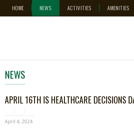
Skip
Accessibility
HOME
NEWS
ACTIVITIES
AMENITIES
to
tools
content
NEWS
APRIL 16TH IS HEALTHCARE DECISIONS D
April 4, 2024