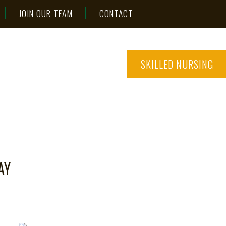
JOIN OUR TEAM
CONTACT
SKILLED NURSING
AY