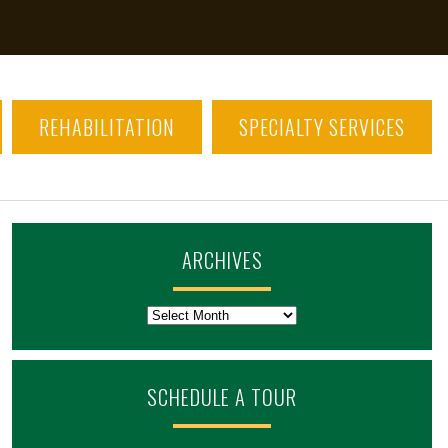
REHABILITATION
SPECIALTY SERVICES
ARCHIVES
Archives
SCHEDULE A TOUR