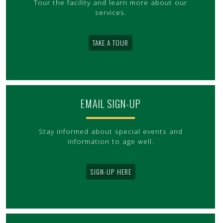
Tour the facility and learn more about our
services.
TAKE A TOUR
EMAIL SIGN-UP
Stay informed about special events and
information to age well.
SIGN-UP HERE