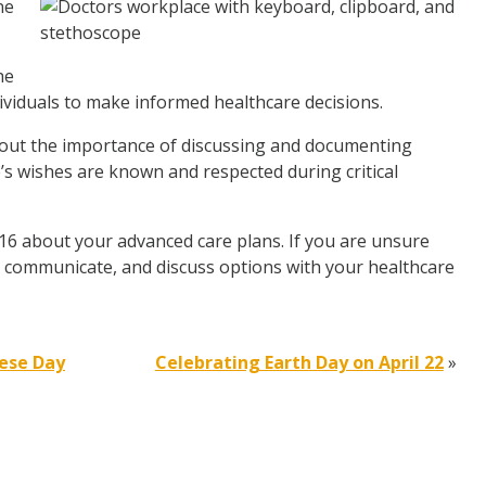
ne
he
ividuals to make informed healthcare decisions.
out the importance of discussing and documenting
’s wishes are known and respected during critical
 16 about your advanced care plans. If you are unsure
h, communicate, and discuss options with your healthcare
eese Day
Celebrating Earth Day on April 22
»