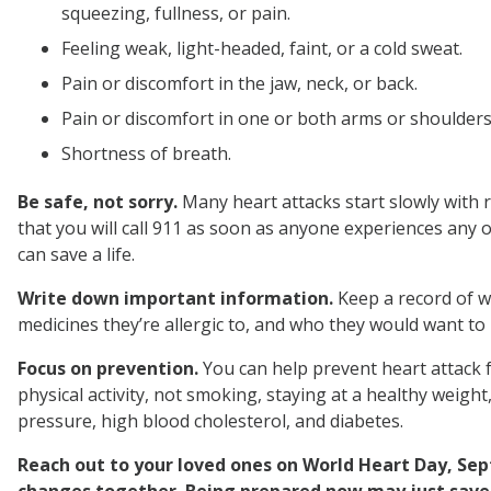
squeezing, fullness, or pain.
Feeling weak, light-headed, faint, or a cold sweat.
Pain or discomfort in the jaw, neck, or back.
Pain or discomfort in one or both arms or shoulders
Shortness of breath.
Be safe, not sorry.
Many heart attacks start slowly with 
that you will call 911 as soon as anyone experiences any of
can save a life.
Write down important information.
Keep a record of w
medicines they’re allergic to, and who they would want to
Focus on prevention.
You can help prevent heart attack 
physical activity, not smoking, staying at a healthy weigh
pressure, high blood cholesterol, and diabetes.
Reach out to your loved ones on World Heart Day, S