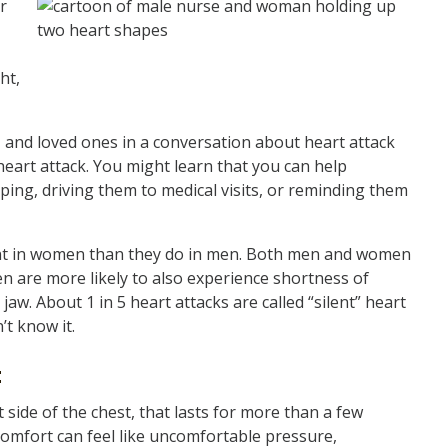
r
ht,
and loved ones in a conversation about heart attack
heart attack. You might learn that you can help
ping, driving them to medical visits, or reminding them
rent in women than they do in men. Both men and women
n are more likely to also experience shortness of
jaw. About 1 in 5 heart attacks are called “silent” heart
’t know it.
:
t side of the chest, that lasts for more than a few
omfort can feel like uncomfortable pressure,