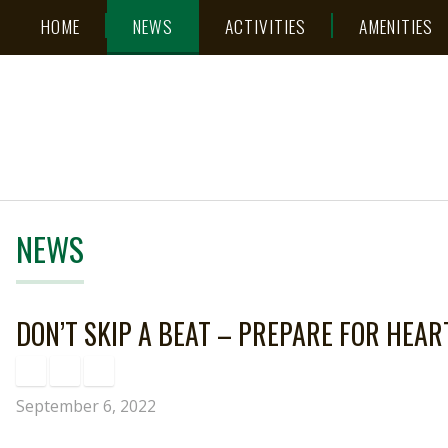
Skip
Accessibility
HOME
NEWS
ACTIVITIES
AMENITIES
to
tools
content
NEWS
DON’T SKIP A BEAT – PREPARE FOR HEAR
September 6, 2022