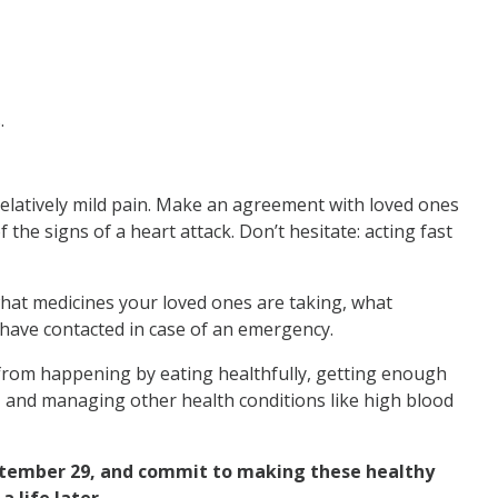
.
relatively mild pain. Make an agreement with loved ones
 the signs of a heart attack. Don’t hesitate: acting fast
hat medicines your loved ones are taking, what
 have contacted in case of an emergency.
from happening by eating healthfully, getting enough
t, and managing other health conditions like high blood
eptember 29, and commit to making these healthy