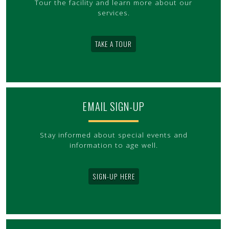
Tour the facility and learn more about our
services.
TAKE A TOUR
EMAIL SIGN-UP
Stay informed about special events and
information to age well.
SIGN-UP HERE