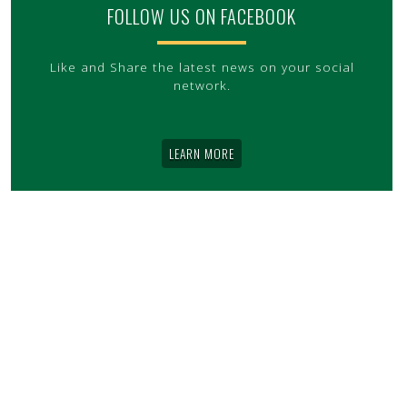
FOLLOW US ON FACEBOOK
Like and Share the latest news on your social
network.
LEARN MORE