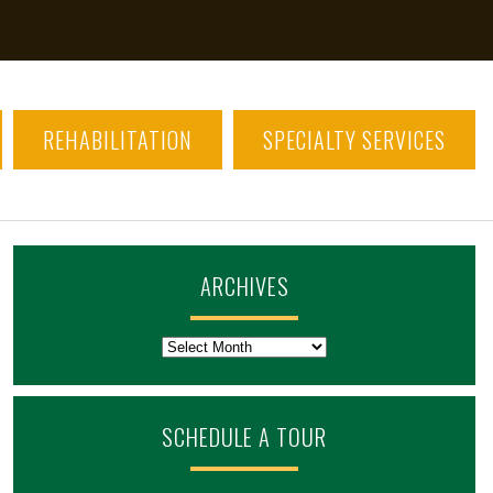
REHABILITATION
SPECIALTY SERVICES
ARCHIVES
Archives
SCHEDULE A TOUR