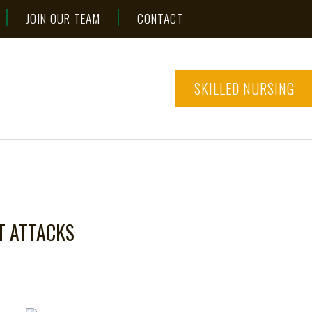
JOIN OUR TEAM
CONTACT
SKILLED NURSING
T ATTACKS