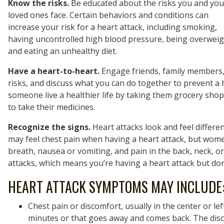
Know the risks.
Be educated about the risks you and you
loved ones face. Certain behaviors and conditions can
increase your risk for a heart attack, including smoking,
having uncontrolled high blood pressure, being overweig
and eating an unhealthy diet.
Have a heart-to-heart.
Engage friends, family members, 
risks, and discuss what you can do together to prevent a 
someone live a healthier life by taking them grocery shop
to take their medicines.
Recognize the signs.
Heart attacks look and feel diffe
may feel chest pain when having a heart attack, but wome
breath, nausea or vomiting, and pain in the back, neck, or 
attacks, which means you’re having a heart attack but don
HEART ATTACK SYMPTOMS MAY INCLUDE
Chest pain or discomfort, usually in the center or lef
minutes or that goes away and comes back. The disc