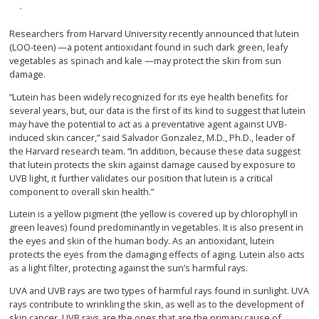
Researchers from Harvard University recently announced that lutein
(LOO-teen) —a potent antioxidant found in such dark green, leafy
vegetables as spinach and kale —may protect the skin from sun
damage.
“Lutein has been widely recognized for its eye health benefits for
several years, but, our data is the first of its kind to suggest that lutein
may have the potential to act as a preventative agent against UVB-
induced skin cancer,” said Salvador Gonzalez, M.D., Ph.D., leader of
the Harvard research team. “In addition, because these data suggest
that lutein protects the skin against damage caused by exposure to
UVB light, it further validates our position that lutein is a critical
component to overall skin health.”
Lutein is a yellow pigment (the yellow is covered up by chlorophyll in
green leaves) found predominantly in vegetables. It is also present in
the eyes and skin of the human body. As an antioxidant, lutein
protects the eyes from the damaging effects of aging. Lutein also acts
as a light filter, protecting against the sun’s harmful rays.
UVA and UVB rays are two types of harmful rays found in sunlight. UVA
rays contribute to wrinkling the skin, as well as to the development of
skin cancer. UVB rays are the ones that are the primary cause of