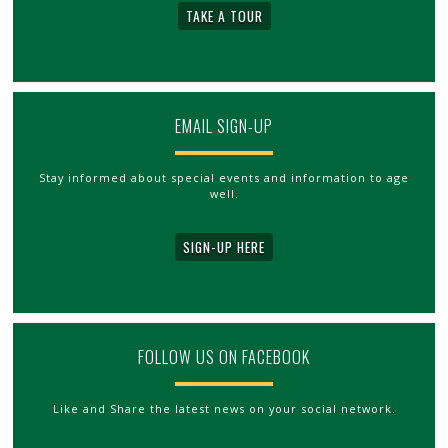
TAKE A TOUR
EMAIL SIGN-UP
Stay informed about special events and information to age
well.
SIGN-UP HERE
FOLLOW US ON FACEBOOK
Like and Share the latest news on your social network.