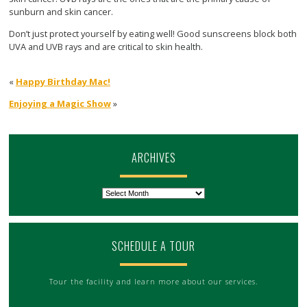
sunburn and skin cancer.
Don’t just protect yourself by eating well! Good sunscreens block both
UVA and UVB rays and are critical to skin health.
«
Happy Birthday Mac!
Enjoying a Magic Show
»
ARCHIVES
Archives
SCHEDULE A TOUR
Tour the facility and learn more about our services.