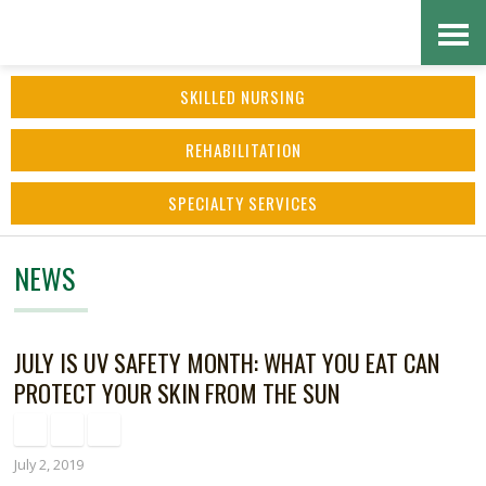
Skip
Accessibility
to
tools
SKILLED NURSING
content
REHABILITATION
SPECIALTY SERVICES
NEWS
JULY IS UV SAFETY MONTH: WHAT YOU EAT CAN
PROTECT YOUR SKIN FROM THE SUN
July 2, 2019